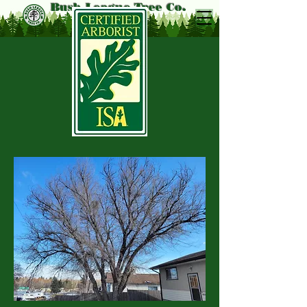
Bush League Tree Co.