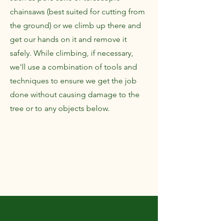
chainsaws (best suited for cutting from
the ground) or we climb up there and
get our hands on it and remove it
safely. While climbing, if necessary,
we'll use a combination of tools and
techniques to ensure we get the job
done without causing damage to the
tree or to any objects below.