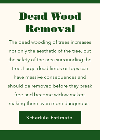
Dead Wood
Removal
The dead wooding of trees increases
not only the aesthetic of the tree, but
the safety of the area surrounding the
tree. Large dead limbs or tops can
have massive consequences and
should be removed before they break
free and become widow makers
making them even more dangerous.
Schedule Estimate