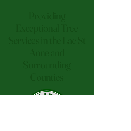
Providing
Exceptional Tree
Services in the Lac St
Anne and
Surrounding
Counties