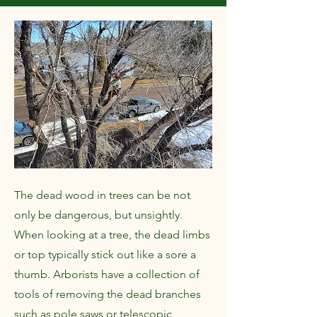
The dead wood in trees can be not
only be dangerous, but unsightly.
When looking at a tree, the dead limbs
or top typically stick out like a sore a
thumb. Arborists have a collection of
tools of removing the dead branches
such as pole saws or telescopic