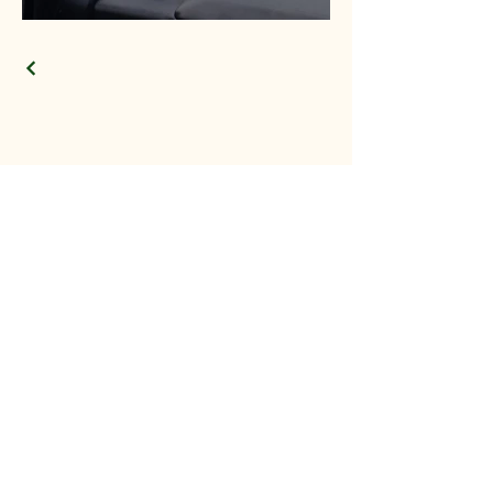
Providing
Exceptional Tree
Services in the Lac St
Anne and
Surrounding
Counties