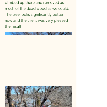
climbed up there and removed as
much of the dead wood as we could.
The tree looks significantly better
now and the client was very pleased
the result!