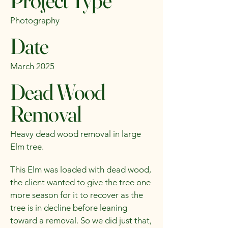
Project Type
Photography
Date
March 2025
Dead Wood
Removal
Heavy dead wood removal in large
Elm tree.
This Elm was loaded with dead wood,
the client wanted to give the tree one
more season for it to recover as the
tree is in decline before leaning
toward a removal. So we did just that,