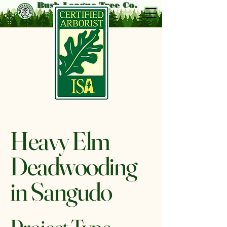
Bush League Tree Co.
Heavy Elm
Deadwooding
in Sangudo